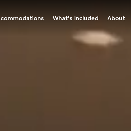
ccommodations
What’s Included
About