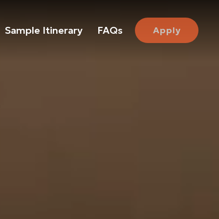
Sample Itinerary
FAQs
Apply