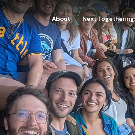
About
Next Togethering