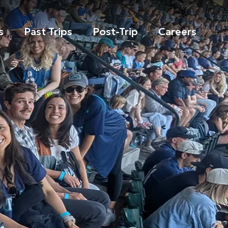
s
Past Trips
Post-Trip
Careers